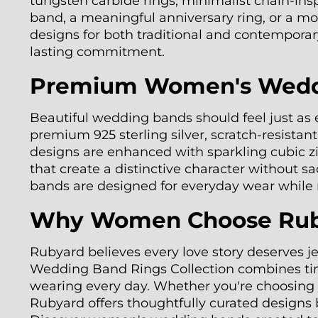
tungsten carbide rings, minimalist chain-ins
band, a meaningful anniversary ring, or a mo
designs for both traditional and contemporary
lasting commitment.
Premium Women's Weddin
Beautiful wedding bands should feel just as
premium 925 sterling silver, scratch-resistan
designs are enhanced with sparkling cubic zi
that create a distinctive character without s
bands are designed for everyday wear while m
Why Women Choose Ruby
Rubyard believes every love story deserves j
Wedding Band Rings Collection combines timel
wearing every day. Whether you're choosing yo
Rubyard offers thoughtfully curated designs 