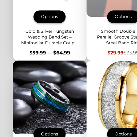
Options
Options
Gold & Silver Tungsten
Smooth Double 
Wedding Band Set –
Parallel Groove Sta
Minimalist Durable Couple
Steel Band Ri
Rings for Engagement,
Price
Sale
Regu
$59.99
—
$64.99
$29.99
$35.9
Anniversary, Everyday
price
price
Options
Options