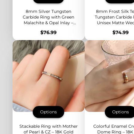
8mm Silver Tungsten
8mm Frost Silk Te
Carbide Ring with Green
Tungsten Carbide 
Malachite & Opal Inlay –
Unisex Matte We
Domed Unisex Wedding
Band – Durable and
Price
Price
$76.99
$74.99
Band – Fashion
Comfort Fit
Engagement Jewelry
Options
Options
Stackable Ring with Mother
Colorful Enamel Cr
of Pearl & CZ – 18K Gold
Dome Ring – 18K