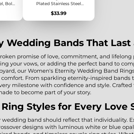
el, Bold
Plated Stainless Steel
odern
Braided Statement Ring for
Price
$33.99
lry
Women
y Wedding Bands That Last 
oken promise of love, commitment, and lifelong p
ing your vows, or adding the perfect band to co
Rubyard, our Women's Eternity Wedding Band Rings
y comfort. From sparkling eternity-inspired bands
every milestone with confidence and style. Crafted
 made to become part of your story.
ng Styles for Every Love 
y wedding band should reflect that individuality.
crossover designs with luminous white or blue opal,