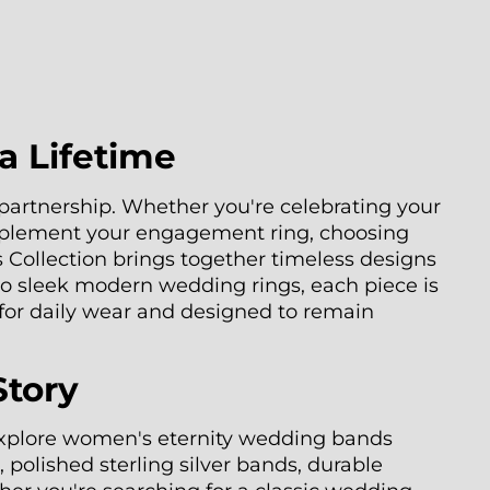
a Lifetime
artnership. Whether you're celebrating your
mplement your engagement ring, choosing
 Collection brings together timeless designs
 to sleek modern wedding rings, each piece is
 for daily wear and designed to remain
Story
 Explore women's eternity wedding bands
 polished sterling silver bands, durable