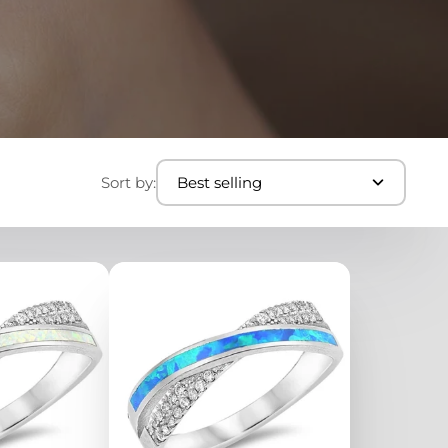
Sort by:
Best selling