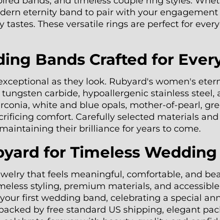
pired bands, and timeless couple ring styles. Whet
dern eternity band to pair with your engagement r
 tastes. These versatile rings are perfect for eve
g Bands Crafted for Ever
 exceptional as they look. Rubyard's women's eter
t tungsten carbide, hypoallergenic stainless steel,
rconia, white and blue opals, mother-of-pearl, gr
acrificing comfort. Carefully selected materials a
aintaining their brilliance for years to come.
ard for Timeless Wedding
ewelry that feels meaningful, comfortable, and b
ess styling, premium materials, and accessible pr
ur first wedding band, celebrating a special anni
backed by free standard US shipping, elegant pac