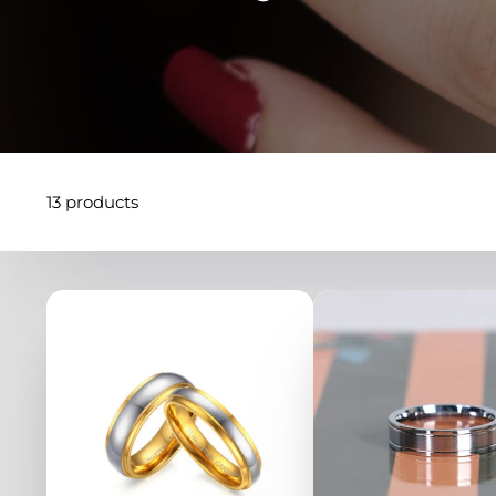
13 products