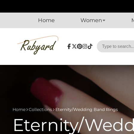
Home
Women
Facebook
Follow
Pinterest
Instagram
TikTok
on
X
Home
Collections
Eternity/Wedding Band Rings
Eternity/Wed