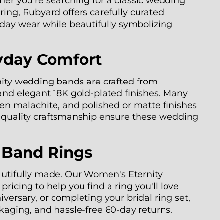
her you're searching for a classic wedding
ing, Rubyard offers carefully curated
ryday wear while beautifully symbolizing
yday Comfort
nity wedding bands are crafted from
 and elegant 18K gold-plated finishes. Many
een malachite, and polished or matte finishes
nd quality craftsmanship ensure these wedding
 Band Rings
eautifully made. Our Women's Eternity
icing to help you find a ring you'll love
versary, or completing your bridal ring set,
kaging, and hassle-free 60-day returns.