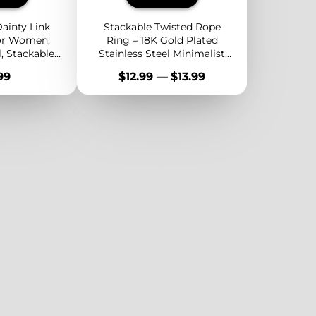
ainty Link
Stackable Twisted Rope
for Women,
Ring – 18K Gold Plated
l, Stackable
Stainless Steel Minimalist
Jewelry,
Band for Layering or
e
Price
99
$12.99
—
$13.99
y Band
Everyday Wear