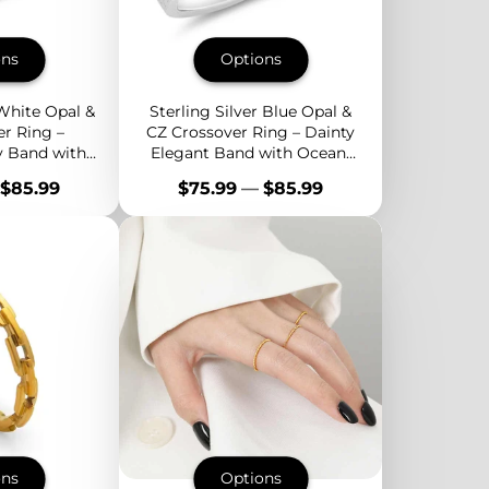
ons
Options
 White Opal &
Sterling Silver Blue Opal &
r Ring –
CZ Crossover Ring – Dainty
y Band with
Elegant Band with Ocean-
 Sparkle
Inspired Sparkle
Price
$85.99
$75.99
—
$85.99
ons
Options