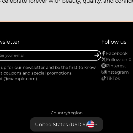
elebrate forever with beauty, quality, and confi
sletter
Follow us
r
Facebook
Follow on X
Pinterest
 up for our newsletter and be the first to know
Instagram
t coupons and special promotions.
TikTok
ail@example.com)
Country/region
United States (USD $)