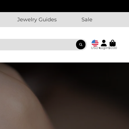
Jewelry Guides
Sale
USD
Login
$0.00