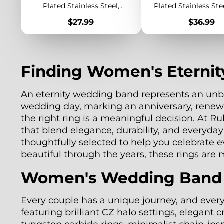
Plated Stainless Steel,
Plated Stainless Ste
Elegant Dainty Band for
Chunky Band, M
Price
Price
$27.99
$36.99
Layering
Statement Jewe
Finding Women's Eternit
An eternity wedding band represents an unbr
wedding day, marking an anniversary, renew
the right ring is a meaningful decision. At 
that blend elegance, durability, and everyda
thoughtfully selected to help you celebrate 
beautiful through the years, these rings are
Women's Wedding Band Ri
Every couple has a unique journey, and ever
featuring brilliant CZ halo settings, elegant 