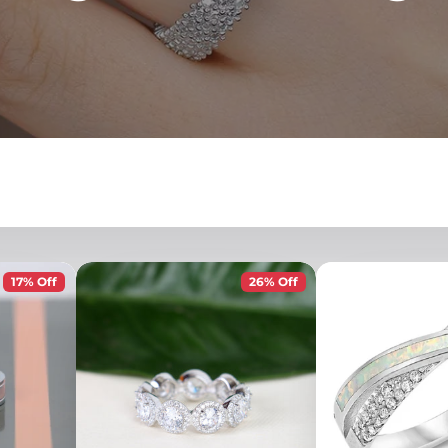
17% Off
26% Off