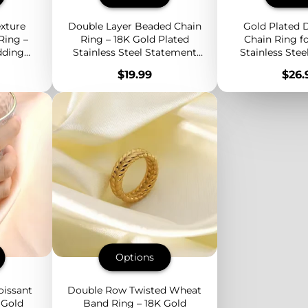
xture
Double Layer Beaded Chain
Gold Plated D
Ring –
Ring – 18K Gold Plated
Chain Ring 
dding
Stainless Steel Statement
Stainless Stee
 Modern
Band with Minimalist
Minimalist 
Price
Pric
$19.99
$26.
Stacked Design
Everyda
Options
oissant
Double Row Twisted Wheat
 Gold
Band Ring – 18K Gold