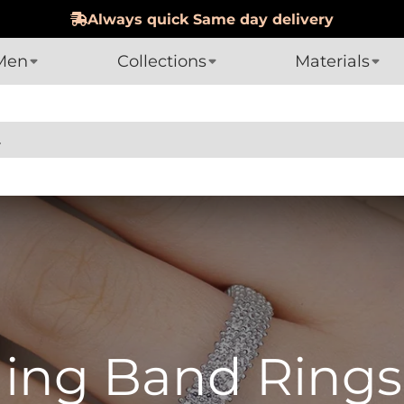
Hassle-Free 60-day Returns
Men
Collections
Materials
ding Band Rings