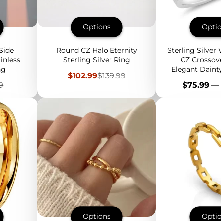
Options
Opti
Side
Round CZ Halo Eternity
Sterling Silver
inless
Sterling Silver Ring
CZ Crossove
ng
Elegant Daint
Sale
Regular
$102.99
$139.99
Iridescent
price
price
lar
Price
9
$75.99
—
Options
Opti