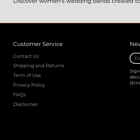
Discover women's wedding bands created to c
Customer Service
New
Ente
Contact Us
your
Shipping and Returns
e-
Sign
mail
Term of Use
abou
(Em
Privacy Policy
FAQs
Disclaimer