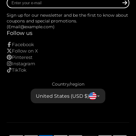
your
e-
Sign up for our newsletter and be the first to know about
mail
coupons and special promotions.
(Email@example.com)
Follow us
Facebook
Follow on X
Pinterest
Instagram
TikTok
Country/region
United States (USD $)