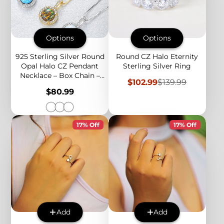
Options
Options
925 Sterling Silver Round
Round CZ Halo Eternity
Opal Halo CZ Pendant
Sterling Silver Ring
Necklace – Box Chain –
Sale
Regular
$102.99
$139.99
Green, White & Blue Opal
price
price
Price
$80.99
Options
17% Off
17% Off
Add
Add