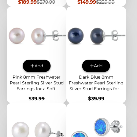
Sale
Regular
Sale
Regular
$189.99
$279.99
$149.99
$229.99
price
price
price
price
Add
Add
Pink 8mm Freshwater
Dark Blue 8mm
Pearl Sterling Silver Stud
Freshwater Pearl Sterling
Earrings for a Soft,
Silver Stud Earrings for a
Classic and Elegant
Bold and Elegant
Price
Price
$39.99
$39.99
Everyday Style
Everyday Look