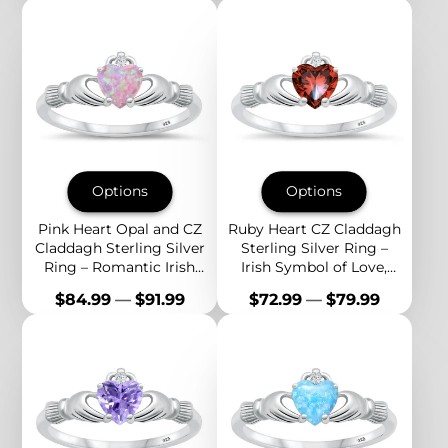
Options
Options
Pink Heart Opal and CZ
Ruby Heart CZ Claddagh
Claddagh Sterling Silver
Sterling Silver Ring –
Ring – Romantic Irish
Irish Symbol of Love,
Symbol of Love and
Passion, and Eternal
Price
Price
$84.99
—
$91.99
$72.99
—
$79.99
Devotion
Loyalty