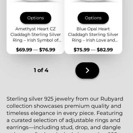
Options
Options
Amethyst Heart CZ
Blue Opal Heart
Claddagh Sterling Silver
Claddagh Sterling Silver
Ring – Irish Symbol of
Ring – Irish Love and
Love, Loyalty, and
Friendship Symbol with
Price
Price
$69.99
—
$76.99
$75.99
—
$82.99
Friendship
Sparkling CZ Accent
Next
1 of 4
page
Sterling silver 925 jewelry from our Rubyard
collection showcases premium quality and
timeless elegance in every piece. Featuring
a curated selection of adjustable rings and
earrings—including stud, drop, and dangle