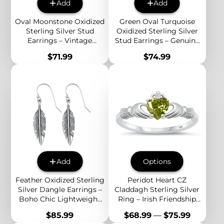
Add
Add
Oval Moonstone Oxidized
Green Oval Turquoise
Sterling Silver Stud
Oxidized Sterling Silver
Earrings – Vintage
Stud Earrings – Genuine
Beaded Edge Boho
Stone Vintage Boho
Price
Price
$71.99
$74.99
Jewelry for Women
Jewelry for Women
Add
Options
Feather Oxidized Sterling
Peridot Heart CZ
Silver Dangle Earrings –
Claddagh Sterling Silver
Boho Chic Lightweight
Ring – Irish Friendship
Drop Earrings for
Symbol with Green Heart
Price
Price
$85.99
$68.99
—
$75.99
Women
Cubic Zirconia