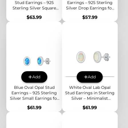
Stud Earrings – 925
Earrings – 925 Sterling
Sterling Silver Square
Silver Drop Earrings for
Earrings for Women,
Women, Minimalist
Price
Price
$63.99
$57.99
Minimalist Birthstone
Birthstone Jewelry
Jewelry
Add
Add
Blue Oval Opal Stud
White Oval Lab Opal
Earrings – 925 Sterling
Stud Earrings in Sterling
Silver Small Earrings for
Silver – Minimalist
Women, Minimalist
Everyday Jewelry with
Price
Price
$61.99
$61.99
Birthstone Jewelry
Subtle Rainbow Glow