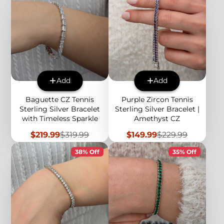
Add
Add
Baguette CZ Tennis
Purple Zircon Tennis
Sterling Silver Bracelet
Sterling Silver Bracelet |
with Timeless Sparkle
Amethyst CZ
Sale
Regular
Sale
Regular
$219.99
$319.99
$149.99
$229.99
price
price
price
price
38% Off
35% Off