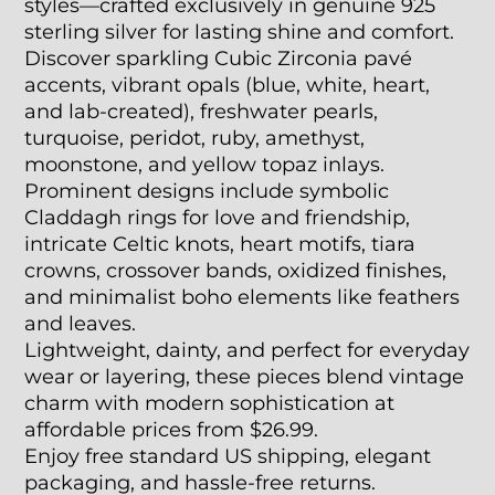
styles—crafted exclusively in genuine 925
sterling silver for lasting shine and comfort.
Discover sparkling Cubic Zirconia pavé
accents, vibrant opals (blue, white, heart,
and lab-created), freshwater pearls,
turquoise, peridot, ruby, amethyst,
moonstone, and yellow topaz inlays.
Prominent designs include symbolic
Claddagh rings for love and friendship,
intricate Celtic knots, heart motifs, tiara
crowns, crossover bands, oxidized finishes,
and minimalist boho elements like feathers
and leaves.
Lightweight, dainty, and perfect for everyday
wear or layering, these pieces blend vintage
charm with modern sophistication at
affordable prices from $26.99.
Enjoy free standard US shipping, elegant
packaging, and hassle-free returns.