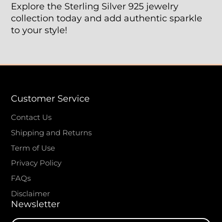
Explore the Sterling Silver 925 jewelry
collection today and add authentic sparkle
to your style!
Customer Service
Contact Us
Shipping and Returns
Term of Use
Privacy Policy
FAQs
Disclaimer
Newsletter
Enter