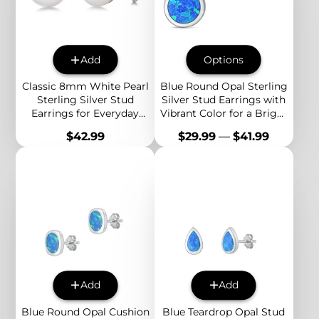
Add
Options
Classic 8mm White Pearl
Blue Round Opal Sterling
Sterling Silver Stud
Silver Stud Earrings with
Earrings for Everyday
Vibrant Color for a Bright
Elegance and Effortless
and Modern Everyday
Price
Price
$42.99
$29.99
—
$41.99
Style
Style
Add
Add
Blue Round Opal Cushion
Blue Teardrop Opal Stud