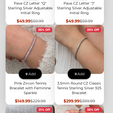
Pave CZ Letter "Q"
Pave CZ Letter "J"
Sterling Silver Adjustable
Sterling Silver Adjustable
Initial Ring
Initial Ring
Sale
Regular
Sale
Regular
$49.99
$59.99
$49.99
$59.99
price
price
price
price
35% Off
25% Off
Add
Add
Pink Zircon Tennis
3.5mm Round CZ Classic
Bracelet with Feminine
Tennis Sterling Silver 925
Sparkle
Bracelet
Sale
Regular
Sale
Regular
$149.99
$229.99
$299.99
$399.99
price
price
price
price
31% Off
35% Off