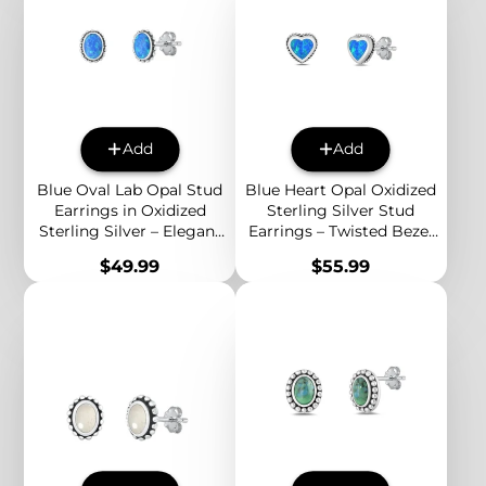
Add
Add
Blue Oval Lab Opal Stud
Blue Heart Opal Oxidized
Earrings in Oxidized
Sterling Silver Stud
Sterling Silver – Elegant
Earrings – Twisted Bezel
Boho Jewelry for
Romantic Boho Jewelry
Price
Price
$49.99
$55.99
Everyday Style
for Women