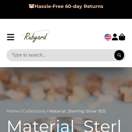
Hassle-Free 60-day Returns
Home
Collections
Material_Sterling Silver 925
Material_Sterl