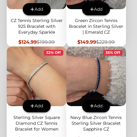
Add
Add
CZ Tennis Sterling Silver
Green Zircon Tennis
925 Bracelet with
Bracelet in Sterling Silver
Everyday Sparkle
| Emerald CZ
Sale
Regular
Sale
Regular
$124.99
$199.99
$149.99
$229.99
price
price
price
price
32% Off
35% Off
Add
Add
Sterling Silver Square
Navy Blue Zircon Tennis
Diamond CZ Tennis
Sterling Silver Bracelet
Bracelet for Women
Sapphire CZ