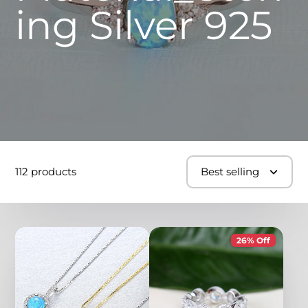
ing Silver 925
112 products
Best selling
26% Off