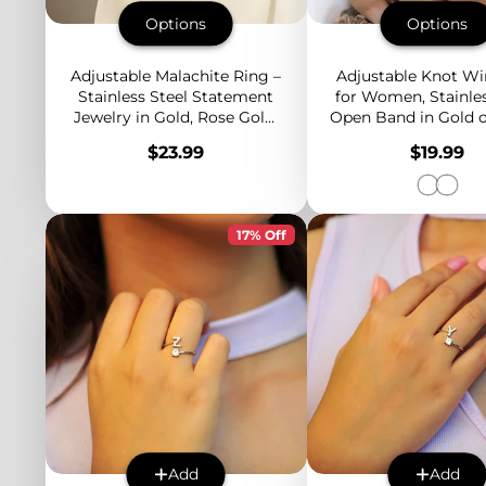
Options
Options
Adjustable Malachite Ring –
Adjustable Knot Wi
Stainless Steel Statement
for Women, Stainles
Jewelry in Gold, Rose Gold,
Open Band in Gold or
or Silver with Green Stone
Minimalist Stack
Price
Price
$23.99
$19.99
Accent
Design
17% Off
Add
Add