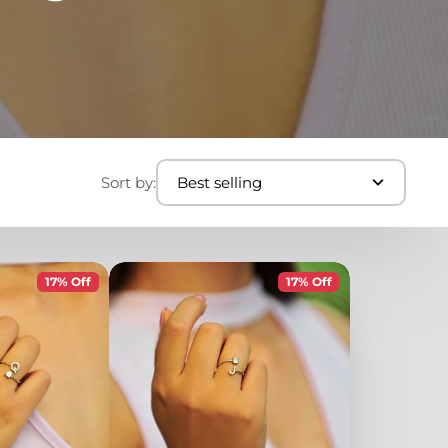
Sort by:
Best selling
17% Off
17% Off