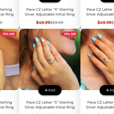
terling
Pave CZ Letter "X" Sterling
Pave CZ Letter 
tial Ring
Silver Adjustable Initial Ring
Silver Adjustabl
lar
Sale
Regular
Sale
R
99
$49.99
$59.99
$49.99
$
price
price
price
p
17% Off
17% Off
Add
A
terling
Pave CZ Letter "S" Sterling
Pave CZ Letter 
tial Ring
Silver Adjustable Initial Ring
Silver Adjustabl