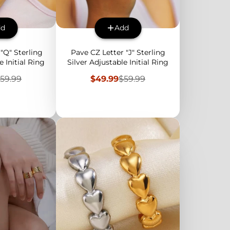
dd
Add
"Q" Sterling
Pave CZ Letter "J" Sterling
e Initial Ring
Silver Adjustable Initial Ring
egular
Sale
Regular
59.99
$49.99
$59.99
rice
price
price