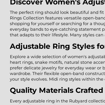
Discover Women's Adjusta
The perfect ring should look beautiful and f
Rings Collection features versatile open-band 
shopping for yourself or searching for a thou
everyday bands to eye-catching statement pie
that adapts to their lifestyle. Many styles ca
Adjustable Ring Styles f
Explore a wide selection of women's adjustabl
heart rings, snake motifs, natural stone acc
prefer delicate jewelry for everyday wear or
wardrobe. Their flexible open-band constructi
your style evolves. Midi ring styles within th
Quality Materials Crafte
Every adjustable ring in the Rubyard collecti