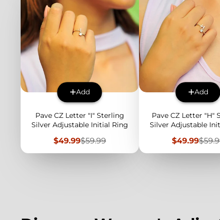
Add
Add
Pave CZ Letter "I" Sterling
Pave CZ Letter "H" 
Silver Adjustable Initial Ring
Silver Adjustable Ini
Sale
Regular
Sale
Regu
$49.99
$59.99
$49.99
$59.
price
price
price
price