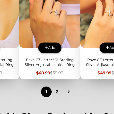
Add
A
Sterling
Pave CZ Letter "G" Sterling
Pave CZ Letter 
tial Ring
Silver Adjustable Initial Ring
Silver Adjustabl
lar
Sale
Regular
Sale
R
99
$49.99
$59.99
$49.99
$
price
price
price
p
1
2