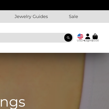
Jewelry Guides
Sale
USD
Login
$0.00
ings