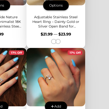
ons
Options
ide Nature
Adjustable Stainless Steel
nimalist 18K
Heart Ring – Dainty Gold or
inless Steel
Silver Open Band for
Natural
Women, Stackable and
e
Price
99
$21.99
—
$23.99
 Inlay
Lightweight
17% Off
17% Off
dd
Add