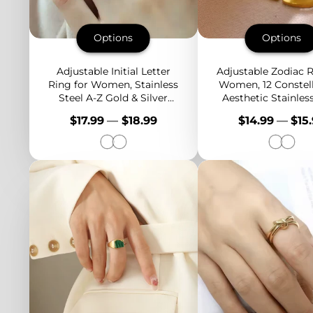
Options
Options
Adjustable Initial Letter
Adjustable Zodiac R
Ring for Women, Stainless
Women, 12 Constel
Steel A-Z Gold & Silver
Aesthetic Stainless
Rings with CZ, Personalized
Rings in Gold & Si
Price
Price
$17.99
—
$18.99
$14.99
—
$15
Gift Idea
Horoscope Jewe