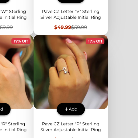
"W" Sterling
Pave CZ Letter "V" Sterling
e Initial Ring
Silver Adjustable Initial Ring
egular
Sale
Regular
59.99
$49.99
$59.99
rice
price
price
17% Off
17% Off
dd
Add
"R" Sterling
Pave CZ Letter "P" Sterling
e Initial Ring
Silver Adjustable Initial Ring