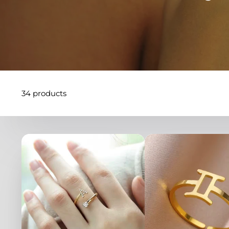
34 products