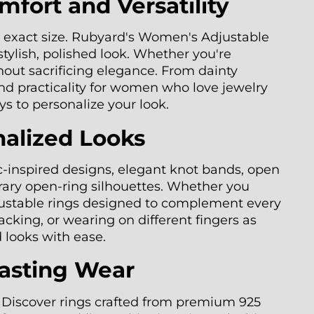
fort and Versatility
he exact size. Rubyard's Women's Adjustable
stylish, polished look. Whether you're
thout sacrificing elegance. From dainty
nd practicality for women who love jewelry
ys to personalize your look.
nalized Looks
ac-inspired designs, elegant knot bands, open
rary open-ring silhouettes. Whether you
adjustable rings designed to complement every
cking, or wearing on different fingers as
d looks with ease.
Lasting Wear
d. Discover rings crafted from premium 925