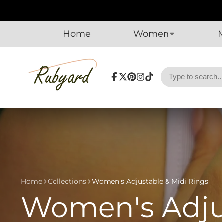
Home
Women
Facebook
Follow
Pinterest
Instagram
TikTok
on
X
Home
Collections
Women's Adjustable & Midi Rings
Women's Adjus