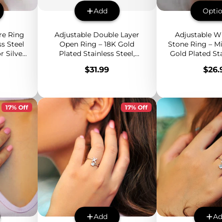
Add
Opti
re Ring
Adjustable Double Layer
Adjustable W
s Steel
Open Ring – 18K Gold
Stone Ring – Mi
 Silver,
Plated Stainless Steel,
Gold Plated Sta
able
Minimalist Bold Design,
Band with 
Price
Pric
$31.99
$26.
Everyday Statement Band
Gemstone
17% Off
17% Off
Add
A