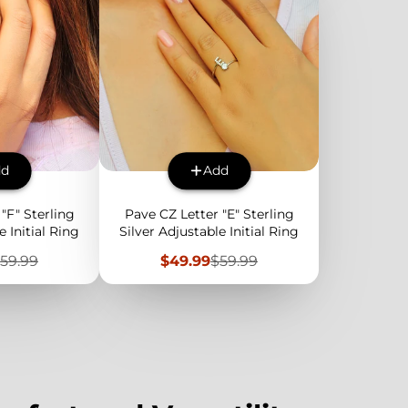
dd
Add
"F" Sterling
Pave CZ Letter "E" Sterling
e Initial Ring
Silver Adjustable Initial Ring
egular
Sale
Regular
59.99
$49.99
$59.99
rice
price
price