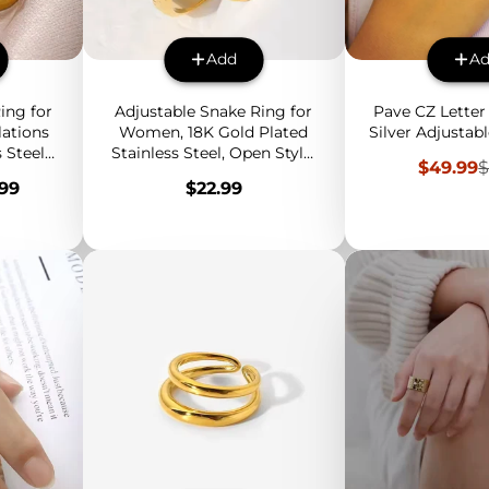
Add
A
ing for
Adjustable Snake Ring for
Pave CZ Letter 
lations
Women, 18K Gold Plated
Silver Adjustabl
 Steel
Stainless Steel, Open Style,
Sale
R
$49.99
$
lver,
Fashion Statement Jewelry
price
p
Price
.99
$22.99
lry