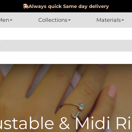
Hassle-Free 60-day Returns
Men
Collections
Materials
table & Midi R