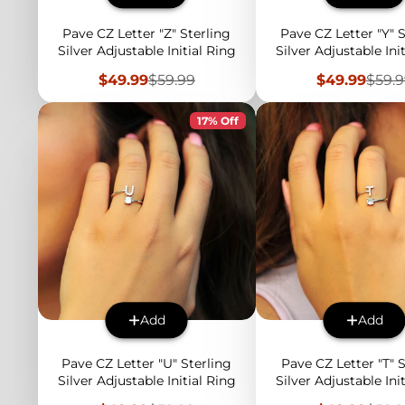
Pave CZ Letter "Z" Sterling
Pave CZ Letter "Y" S
Silver Adjustable Initial Ring
Silver Adjustable Ini
Sale
Regular
Sale
Regu
$49.99
$59.99
$49.99
$59.
price
price
price
price
17% Off
Add
Add
Pave CZ Letter "U" Sterling
Pave CZ Letter "T" S
Silver Adjustable Initial Ring
Silver Adjustable Ini