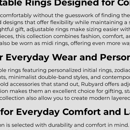
ble Rings Designed for Com
it comfortably without the guesswork of finding t
designs that offer flexibility while maintaining a 
ghtful gift, adjustable rings make sizing easier wi
ces, this collection combines fashion, comfort, a
n also be worn as midi rings, offering even more wa
or Everyday Wear and Perso
e rings featuring personalized initial rings, zodi
ents, minimalist double-band styles, and contempo
 bold accessories that stand out, Rubyard offers 
on makes them an excellent choice for gifting, sta
e collection also allow you to create modern layere
d for Everyday Comfort and 
on is selected with durability and comfort in min