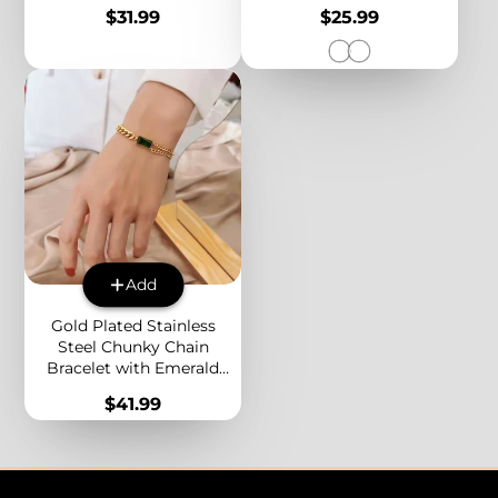
Link Chain Minimalist
Silver Alphabet A-Z
Price
Price
$31.99
$25.99
Jewelry for Women
Personalized Jewelry
Add
Gold Plated Stainless
Steel Chunky Chain
Bracelet with Emerald
Green CZ – Multi Layered
Price
$41.99
Bold Statement Jewelry