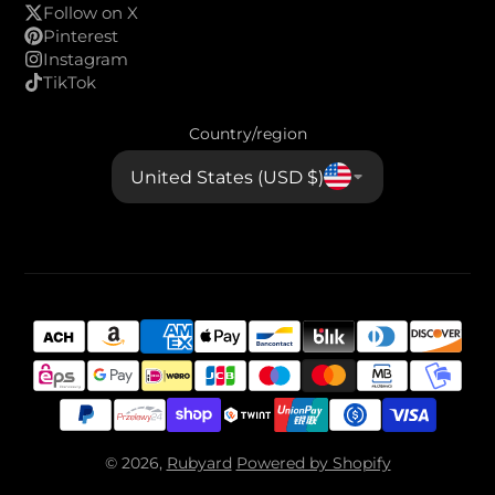
Follow on X
Pinterest
Instagram
TikTok
Country/region
United States (USD $)
© 2026,
Rubyard
Powered by Shopify