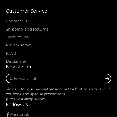
Customer Service
Contact Us
Shipping and Returns
Term of Use
Privacy Policy
FAQs
Disclaimer
Newsletter
Enter
your
e-
Sign up for our newsletter and be the first to know about
mail
coupons and special promotions.
(Email@example.com)
Follow us
Facebook