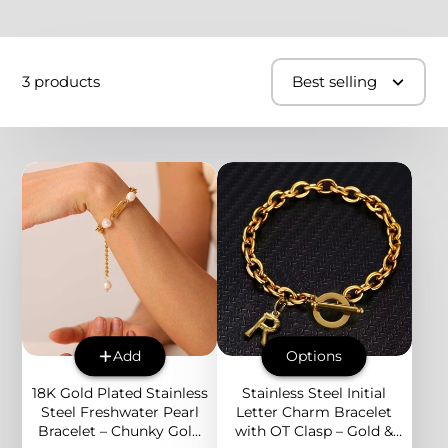
3 products
Best selling
Add
Options
18K Gold Plated Stainless
Stainless Steel Initial
Steel Freshwater Pearl
Letter Charm Bracelet
Bracelet – Chunky Gold
with OT Clasp – Gold &