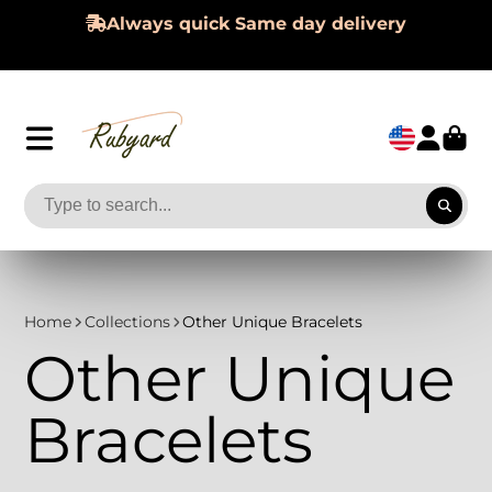
Always quick Same day delivery
Home
Collections
Other Unique Bracelets
Other Unique
Bracelets