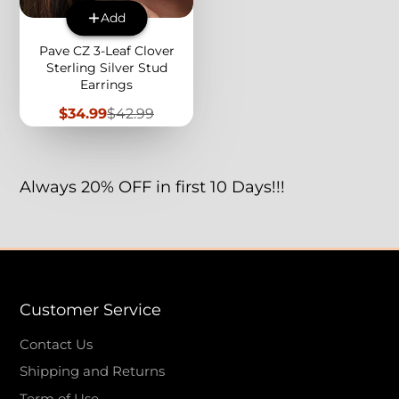
Add
Pave CZ 3-Leaf Clover
Sterling Silver Stud
Earrings
Sale
Regular
$34.99
$42.99
price
price
Always 20% OFF in first 10 Days!!!
Customer Service
Contact Us
Shipping and Returns
Term of Use