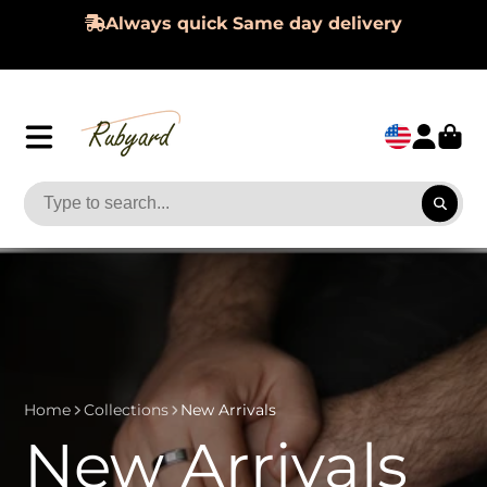
Always quick Same day delivery
Home
Collections
New Arrivals
New Arrivals