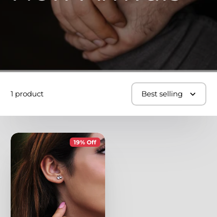
1 product
Best selling
19% Off