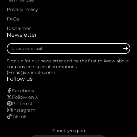
Privacy Policy
FAQs
Disclaimer
Newsletter
Enter
your
e-
Sign up for our newsletter and be the first to know about
mail
coupons and special promotions.
(Email@example.com)
Follow us
Facebook
Follow on X
Pinterest
Instagram
TikTok
Country/region