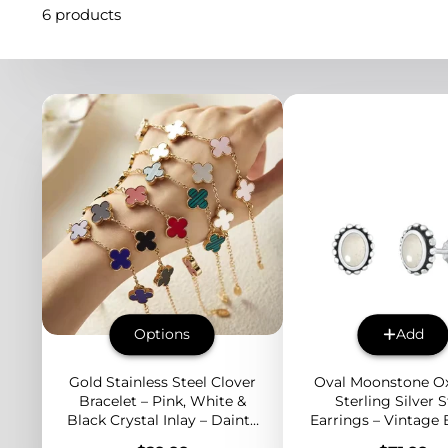
6 products
Options
Add
Gold Stainless Steel Clover
Oval Moonstone Ox
Bracelet – Pink, White &
Sterling Silver 
Black Crystal Inlay – Dainty
Earrings – Vintage
4-Leaf Design for Layered
Edge Boho Jewelr