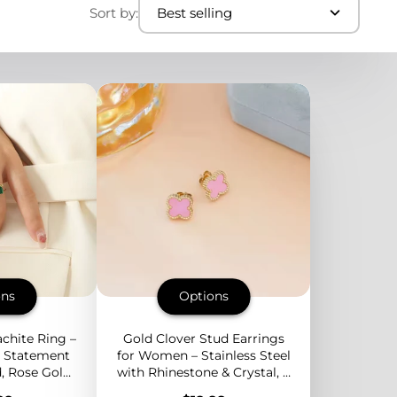
Sort by:
Best selling
ons
Options
chite Ring –
Gold Clover Stud Earrings
l Statement
for Women – Stainless Steel
, Rose Gold,
with Rhinestone & Crystal, 3
 Green Stone
Colors Available