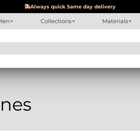
Always quick Same day delivery
Men
Collections
Materials
nes