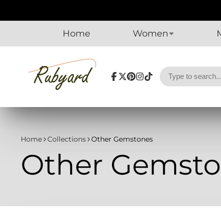
Home
Women
Facebook
Follow
Pinterest
Instagram
TikTok
on
X
Home
Collections
Other Gemstones
Other Gemsto