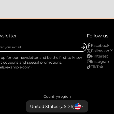
sletter
Follow us
r
Facebook
Follow on X
Pinterest
 up for our newsletter and be the first to know
Instagram
t coupons and special promotions.
TikTok
ail@example.com)
Country/region
United States (USD $)