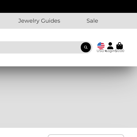
Jewelry Guides
Sale
USD
Login
$0.00