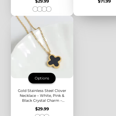
Price
Price
$29.99
$71.99
Looks
Women
Options
Gold Stainless Steel Clover
Necklace – White, Pink &
Black Crystal Charm –
Dainty Pendant for Layered
Price
$29.99
Looks