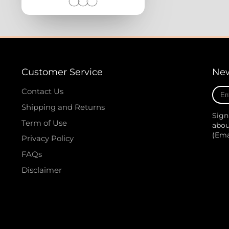
Customer Service
New
Ente
Contact Us
your
Shipping and Returns
e-
Sign
mail
Term of Use
abou
(Em
Privacy Policy
FAQs
Disclaimer