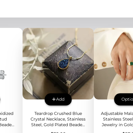
Add
Opti
idized
Teardrop Crushed Blue
Adjustable Mala
Stud
Crystal Necklace, Stainless
Stainless Stee
 Beaded
Steel, Gold Plated Beaded
Jewelry in Gold
y for
Chain, Elegant Minimalist
or Silver with