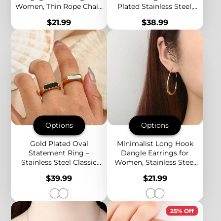
Women, Thin Rope Chain
Plated Stainless Steel,
Band, 18K Gold Plated
Black & White Grid
Price
Price
$21.99
$38.99
Stainless Steel Wedding
Pattern, Bold Statement
Ring
Style
Options
Options
Gold Plated Oval
Minimalist Long Hook
Statement Ring –
Dangle Earrings for
Stainless Steel Classic
Women, Stainless Steel
Band with Mother of
Drop Design, Elegant
Price
Price
$39.99
$21.99
Pearl or Black Onyx Inlay
Gold & Silver Tones
25% Off