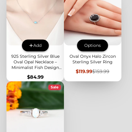
Add
Options
925 Sterling Silver Blue
Oval Onyx Halo Zircon
Oval Opal Necklace –
Sterling Silver Ring
Minimalist Fish Design
Sale
Regular
$119.99
$159.99
with CZ Accents, Delicate
price
price
Price
$84.99
Ocean-Inspired Gift
Sale