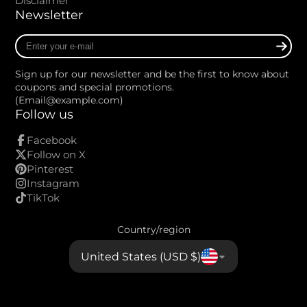
Disclaimer
Newsletter
Enter
your
e-
Sign up for our newsletter and be the first to know about
mail
coupons and special promotions.
(Email@example.com)
Follow us
Facebook
Follow on X
Pinterest
Instagram
TikTok
Country/region
United States (USD $)