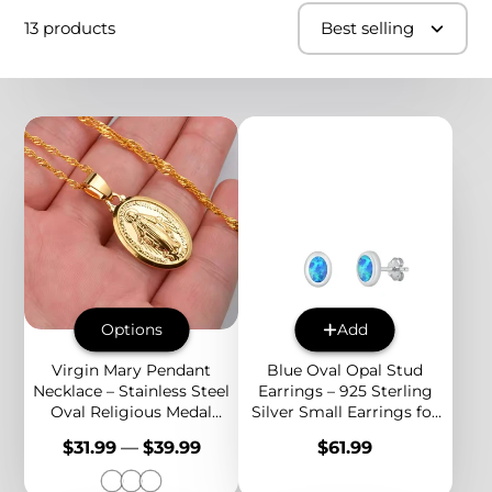
13 products
Best selling
Options
Add
Virgin Mary Pendant
Blue Oval Opal Stud
Necklace – Stainless Steel
Earrings – 925 Sterling
Oval Religious Medal
Silver Small Earrings for
Jewelry for Women,
Women, Minimalist
Price
Price
$31.99
—
$39.99
$61.99
Faithful Style
Birthstone Jewelry