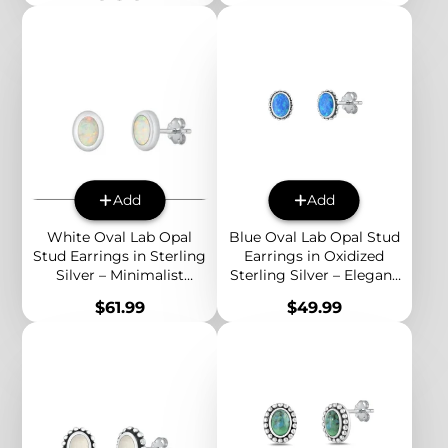
Add
Add
White Oval Lab Opal
Blue Oval Lab Opal Stud
Stud Earrings in Sterling
Earrings in Oxidized
Silver – Minimalist
Sterling Silver – Elegant
Everyday Jewelry with
Boho Jewelry for
Price
Price
$61.99
$49.99
Subtle Rainbow Glow
Everyday Style