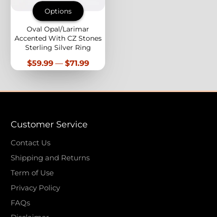
Options
Oval Opal/Larimar
Accented With CZ Stones
Sterling Silver Ring
Price
$59.99
—
$71.99
Customer Service
Contact Us
Shipping and Returns
Term of Use
Privacy Policy
FAQs