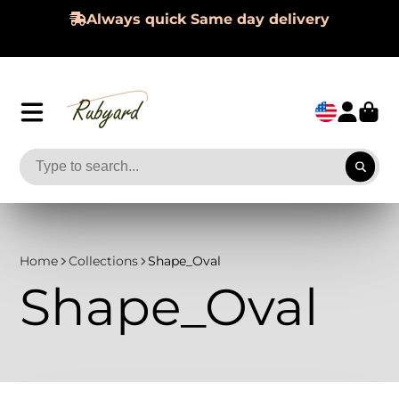
Hassle-Free 60-day Returns
Home
Collections
Shape_Oval
Shape_Oval