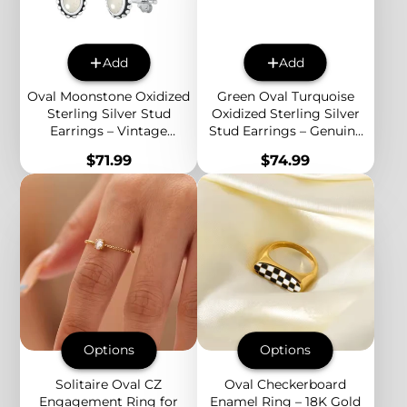
Add
Add
Oval Moonstone Oxidized
Green Oval Turquoise
Sterling Silver Stud
Oxidized Sterling Silver
Earrings – Vintage
Stud Earrings – Genuine
Beaded Edge Boho
Stone Vintage Boho
Price
Price
$71.99
$74.99
Jewelry for Women
Jewelry for Women
Options
Options
Solitaire Oval CZ
Oval Checkerboard
Engagement Ring for
Enamel Ring – 18K Gold