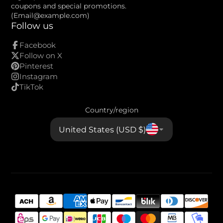
mail
coupons and special promotions.
(Email@example.com)
Follow us
Facebook
Follow on X
Pinterest
Instagram
TikTok
Country/region
United States (USD $)