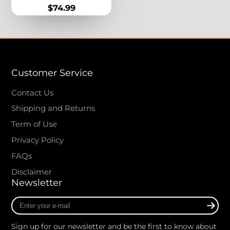
Stone Vintage Boho
Price
$74.99
Jewelry for Women
Customer Service
Contact Us
Shipping and Returns
Term of Use
Privacy Policy
FAQs
Disclaimer
Newsletter
Enter
your
e-
Sign up for our newsletter and be the first to know about