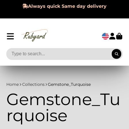
Always quick Same day delivery
Home
Collections
Gemstone_Turquoise
Gemstone_Tu
rquoise