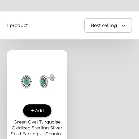
1 product
Best selling
Add
Green Oval Turquoise
Oxidized Sterling Silver
Stud Earrings – Genuine