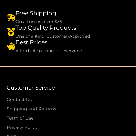
Free Shipping
On all orders over $35
Top Quality Products
One of a Kind, Customer-Approved
Best Prices
Affordable pricing for everyone
Customer Service
Contact Us
Shipping and Returns
Term of Use
Privacy Policy