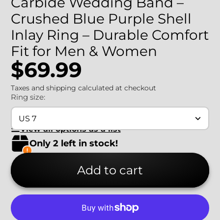
Carbide Wedding Band –
Crushed Blue Purple Shell
Inlay Ring – Durable Comfort
Fit for Men & Women
$69.99
Taxes and shipping calculated at checkout
Ring size:
US 7
View all options as a list
Only 2 left in stock!
Add to cart