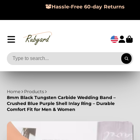
Hassle-Free 60-day Returns
Home
Products
8mm Black Tungsten Carbide Wedding Band –
Crushed Blue Purple Shell Inlay Ring – Durable
Comfort Fit for Men & Women