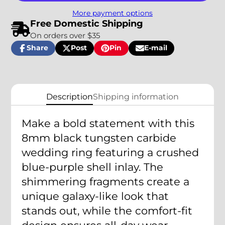
More payment options
Free Domestic Shipping
On orders over $35
Share
Post
Pin
E-mail
Share
Opens
Post
Opens
Pin
Opens
Share
on
in
on
in
on
in
by
Facebook
a
X
a
Pinterest
a
e-
new
new
new
mail
window.
window.
window.
Description
Shipping information
Make a bold statement with this
8mm black tungsten carbide
wedding ring featuring a crushed
blue-purple shell inlay. The
shimmering fragments create a
unique galaxy-like look that
stands out, while the comfort-fit