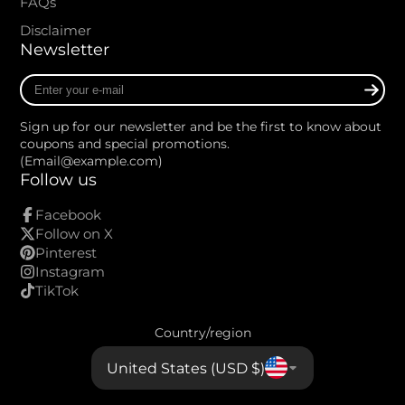
FAQs
Disclaimer
Newsletter
Enter
your
e-
Sign up for our newsletter and be the first to know about
mail
coupons and special promotions.
(Email@example.com)
Follow us
Facebook
Follow on X
Pinterest
Instagram
TikTok
Country/region
United States (USD $)