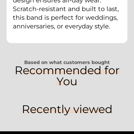
design ensures all-day wear.
Scratch-resistant and built to last,
this band is perfect for weddings,
anniversaries, or everyday style.
Based on what customers bought
Recommended for
You
Recently viewed