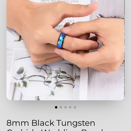
8mm Black Tungsten