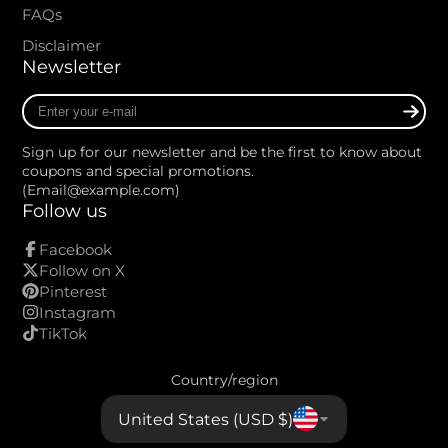
FAQs
Disclaimer
Newsletter
Enter
your
e-
Sign up for our newsletter and be the first to know about
mail
coupons and special promotions.
(Email@example.com)
Follow us
Facebook
Follow on X
Pinterest
Instagram
TikTok
Country/region
United States (USD $)