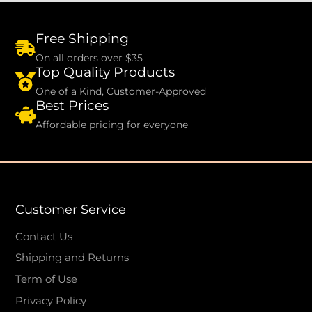
Free Shipping
On all orders over $35
Top Quality Products
One of a Kind, Customer-Approved
Best Prices
Affordable pricing for everyone
Customer Service
Contact Us
Shipping and Returns
Term of Use
Privacy Policy