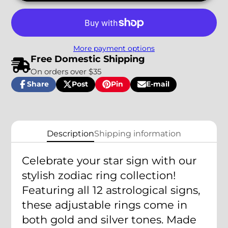
More payment options
Free Domestic Shipping
On orders over $35
Share
Post
Pin
E-mail
Share
Opens
Post
Opens
Pin
Opens
Share
on
in
on
in
on
in
by
Facebook
a
X
a
Pinterest
a
e-
new
new
new
mail
window.
window.
window.
Description
Shipping information
Celebrate your star sign with our
stylish zodiac ring collection!
Featuring all 12 astrological signs,
these adjustable rings come in
both gold and silver tones. Made