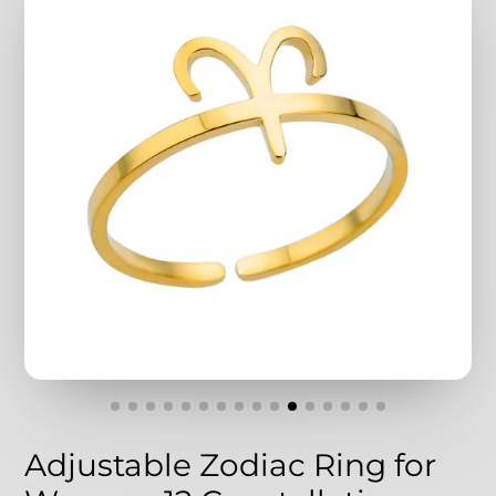
Adjustable Zodiac Ring for