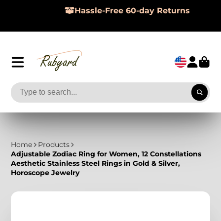
Hassle-Free 60-day Returns
Home
Products
Adjustable Zodiac Ring for Women, 12 Constellations
Aesthetic Stainless Steel Rings in Gold & Silver,
Horoscope Jewelry