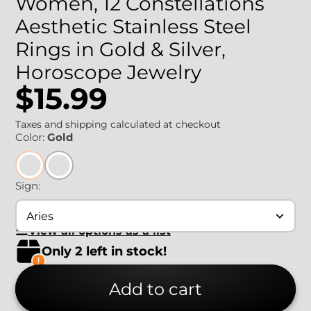
Women, 12 Constellations
Aesthetic Stainless Steel
Rings in Gold & Silver,
Horoscope Jewelry
$15.99
Taxes and shipping calculated at checkout
Color:
Gold
Sign:
Aries
View all options as a list
Only 2 left in stock!
Add to cart