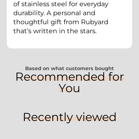
of stainless steel for everyday
durability. A personal and
thoughtful gift from Rubyard
that’s written in the stars.
Based on what customers bought
Recommended for
You
Recently viewed