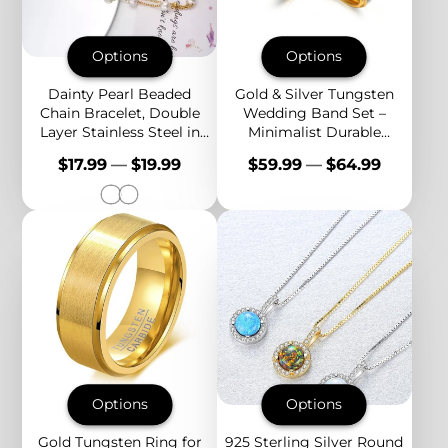
Options
Options
Dainty Pearl Beaded
Gold & Silver Tungsten
Chain Bracelet, Double
Wedding Band Set –
Layer Stainless Steel in
Minimalist Durable
Gold or Silver, Adjustable
Couple Rings for
Price
Price
$17.99
—
$19.99
$59.99
—
$64.99
Fit
Engagement,
Anniversary, Everyday
Options
Options
Gold Tungsten Ring for
925 Sterling Silver Round