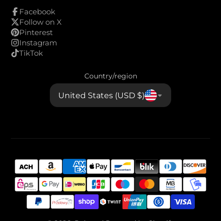
Facebook
Follow on X
Pinterest
Instagram
TikTok
Country/region
United States (USD $)