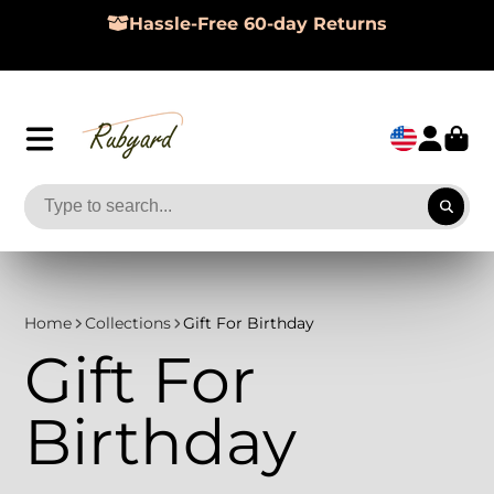
Hassle-Free 60-day Returns
Home
Collections
Gift For Birthday
Gift For
Birthday