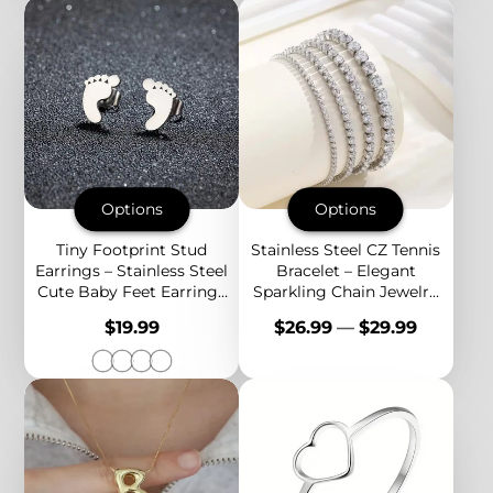
Options
Options
Tiny Footprint Stud
Stainless Steel CZ Tennis
Earrings – Stainless Steel
Bracelet – Elegant
Cute Baby Feet Earrings
Sparkling Chain Jewelry
for Women, Minimalist
for Everyday Luxury and
Price
Price
$19.99
$26.99
—
$29.99
Jewelry
Special Occasions