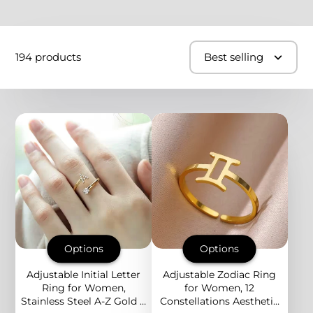
194 products
Best selling
Options
Options
Adjustable Initial Letter
Adjustable Zodiac Ring
Ring for Women,
for Women, 12
Stainless Steel A-Z Gold &
Constellations Aesthetic