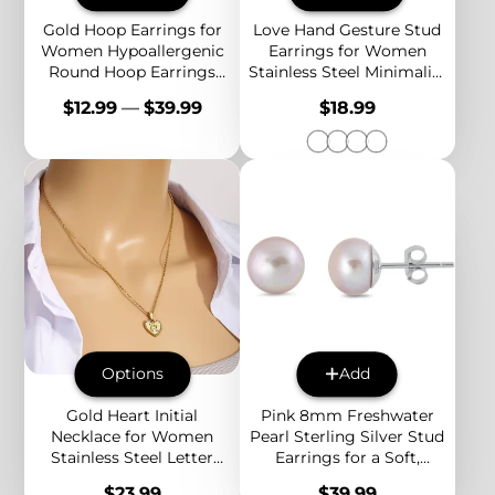
Gold Hoop Earrings for
Love Hand Gesture Stud
Women Hypoallergenic
Earrings for Women
Round Hoop Earrings
Stainless Steel Minimalist
Minimalist Statement
Sign Language Jewelry
Price
Price
$12.99
—
$39.99
$18.99
Jewelry
Gift
Options
Add
Gold Heart Initial
Pink 8mm Freshwater
Necklace for Women
Pearl Sterling Silver Stud
Stainless Steel Letter
Earrings for a Soft,
Pendant Necklace
Classic and Elegant
Price
Price
$23.99
$39.99