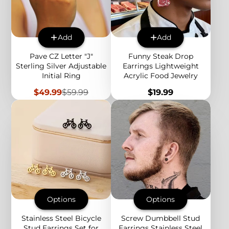
Add
Add
Pave CZ Letter "J"
Funny Steak Drop
Sterling Silver Adjustable
Earrings Lightweight
Initial Ring
Acrylic Food Jewelry
Sale
Regular
Price
$49.99
$59.99
$19.99
price
price
Options
Options
Stainless Steel Bicycle
Screw Dumbbell Stud
Stud Earrings Set for
Earrings Stainless Steel