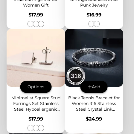
Women Gift
Punk Jewelry
Price
Price
$17.99
$16.99
Options
Add
Minimalist Square Stud
Black Tennis Bracelet for
Earrings Set Stainless
Women 316 Stainless
Steel Hypoallergenic
Steel Crystal Link
Everyday Earrings for
Bracelet Elegant
Price
Price
$17.99
$24.99
Women 3 Colors
Statement Jewelry