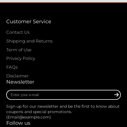
Customer Service
Contact Us
Shipping and Returns
Term of Use
Privacy Policy
FAQs
Disclaimer
Newsletter
Enter
your
e-
Sign up for our newsletter and be the first to know about
mail
coupons and special promotions.
(Email@example.com)
Follow us