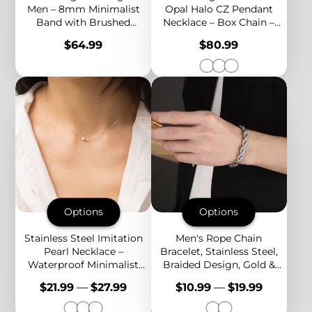
Men – 8mm Minimalist
Opal Halo CZ Pendant
Band with Brushed
Necklace – Box Chain –
Center & Polished Edges
Green, White & Blue Opal
Price
Price
$64.99
$80.99
– Bold & Timeless Style
Options
Options
Options
Stainless Steel Imitation
Men's Rope Chain
Pearl Necklace –
Bracelet, Stainless Steel,
Waterproof Minimalist
Braided Design, Gold &
Design in Gold, Silver &
Silver Color, Bold
Price
Price
$21.99
—
$27.99
$10.99
—
$19.99
Rose Gold Colors
Everyday Jewelry