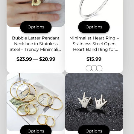
Options
Options
Bubble Letter Pendant
Minimalist Heart Ring –
Necklace in Stainless
Stainless Steel Open
Steel – Trendy Minimalist
Heart Band Ring for
Initial Jewelry for
Women, Dainty Everyday
Price
Price
$23.99
—
$28.99
$15.99
Everyday Style
Stackable Jewelry
Options
Options