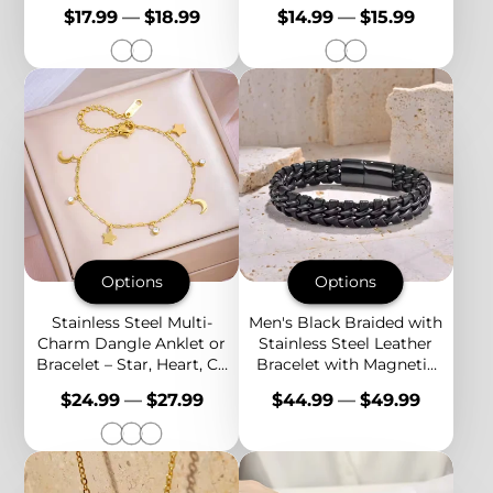
Silver Rings with CZ,
Stainless Steel Rings in
Price
Price
$17.99
—
$18.99
$14.99
—
$15.99
Personalized Gift Idea
Gold & Silver, Horoscope
Jewelry
Options
Options
Stainless Steel Multi-
Men's Black Braided with
Charm Dangle Anklet or
Stainless Steel Leather
Bracelet – Star, Heart, CZ
Bracelet with Magnetic
Accents – Gold, Silver &
Clasp, Handmade
Price
Price
$24.99
—
$27.99
$44.99
—
$49.99
Rose Gold Ankle Jewelry
Wristband for Casual and
Formal Outfits