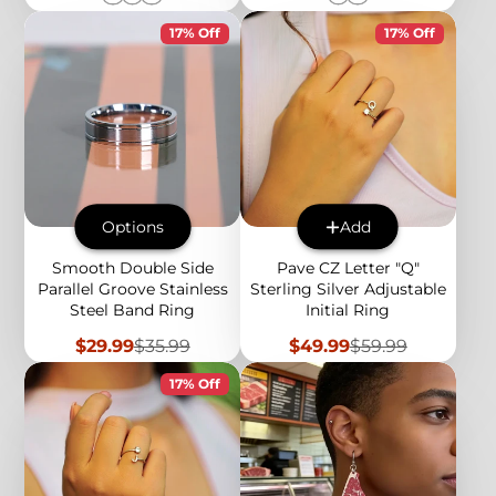
17% Off
17% Off
Options
Add
Smooth Double Side
Pave CZ Letter "Q"
Parallel Groove Stainless
Sterling Silver Adjustable
Steel Band Ring
Initial Ring
Sale
Regular
Sale
Regular
$29.99
$35.99
$49.99
$59.99
price
price
price
price
17% Off