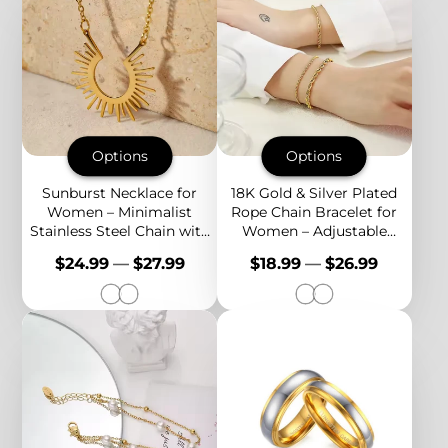
Options
Options
Sunburst Necklace for
18K Gold & Silver Plated
Women – Minimalist
Rope Chain Bracelet for
Stainless Steel Chain with
Women – Adjustable
Radiant Celestial Pendant
Stainless Steel Twisted
Price
Price
$24.99
—
$27.99
$18.99
—
$26.99
Chain, Everyday Jewelry