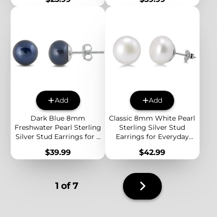
Personalized Alphabet
Everyday Style
Jewelry
Add
Add
Dark Blue 8mm
Classic 8mm White Pearl
Freshwater Pearl Sterling
Sterling Silver Stud
Silver Stud Earrings for a
Earrings for Everyday
Bold and Elegant
Elegance and Effortless
Price
Price
$39.99
$42.99
Everyday Look
Style
Next
1 of 7
page