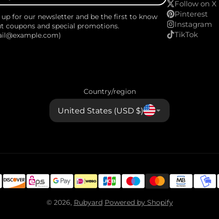
Follow on X
Pinterest
 up for our newsletter and be the first to know
Instagram
t coupons and special promotions.
TikTok
ail@example.com)
Country/region
United States (USD $)
© 2026,
Rubyard
Powered by Shopify