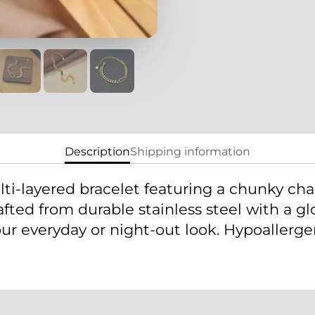
Description
Shipping information
ti-layered bracelet featuring a chunky ch
ted from durable stainless steel with a glos
r everyday or night-out look. Hypoallergeni