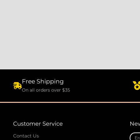
Free Shipping
On all orders over $35
Customer Service
New
Ente
Contact Us