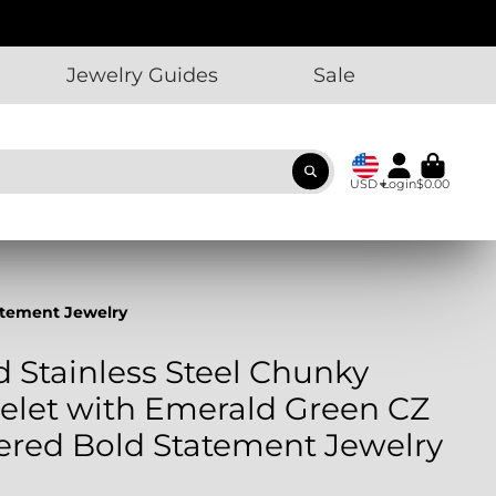
Jewelry Guides
Sale
USD
Login
$0.00
tatement Jewelry
d Stainless Steel Chunky
elet with Emerald Green CZ
yered Bold Statement Jewelry