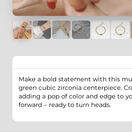
Make a bold statement with this mul
green cubic zirconia centerpiece. Craf
adding a pop of color and edge to you
forward – ready to turn heads.