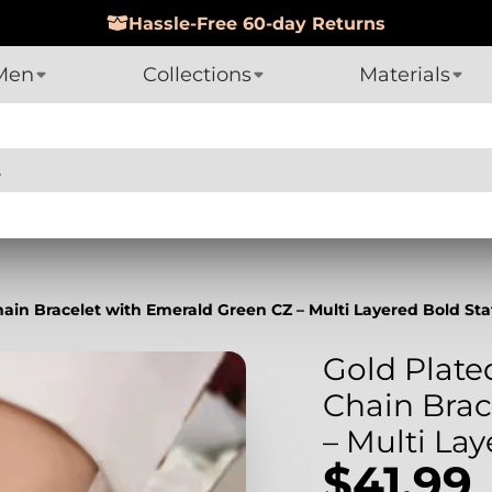
Hassle-Free 60-day Returns
Men
Collections
Materials
hain Bracelet with Emerald Green CZ – Multi Layered Bold S
Gold Plate
Chain Brac
– Multi La
$41.99