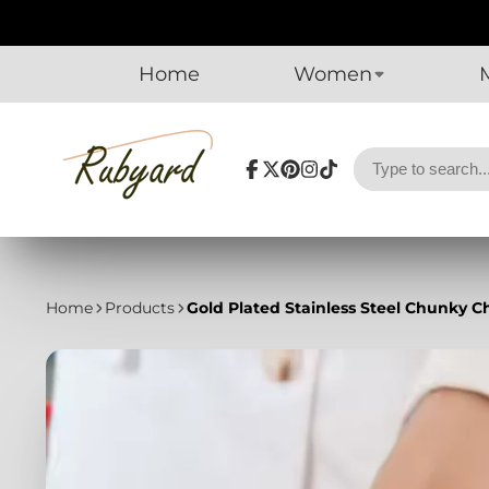
Home
Women
Facebook
Follow
Pinterest
Instagram
TikTok
on
X
Home
Products
Gold Plated Stainless Steel Chunky C