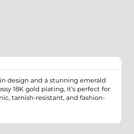
ain design and a stunning emerald
sy 18K gold plating, it’s perfect for
c, tarnish-resistant, and fashion-