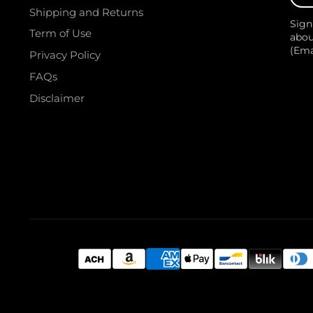
your
Shipping and Returns
e-
Sign
mail
Term of Use
abou
(Em
Privacy Policy
FAQs
Disclaimer