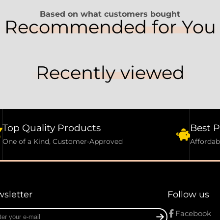
Based on what customers bought
Recommended for You
Recently viewed
Top Quality Products
Best P
One of a Kind, Customer-Approved
Affordab
sletter
Follow us
r
Facebook