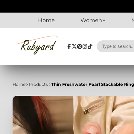
Home
Women
Facebook
Follow
Pinterest
Instagram
TikTok
on
X
Home
Products
Thin Freshwater Pearl Stackable Ring 