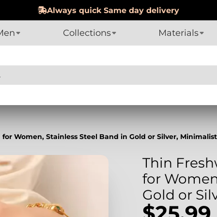
Men
Collections
Materials
for Women, Stainless Steel Band in Gold or Silver, Minimalis
Thin Fresh
for Women,
Gold or Sil
$25.99