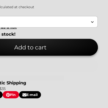
lculated at checkout
as a list
n stock!
Add to cart
ic Shipping
$35
Pin
E-mail
Pin
Opens
Share
on
in
by
Pinterest
a
e-