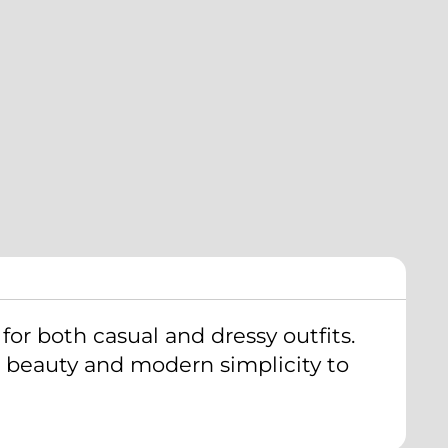
new
mail
w.
window.
 for both casual and dressy outfits.
ral beauty and modern simplicity to