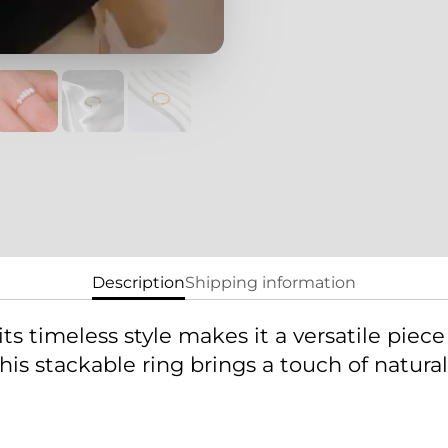
new
new
window.
windo
Description
Shipping information
its timeless style makes it a versatile piece
, this stackable ring brings a touch of natu