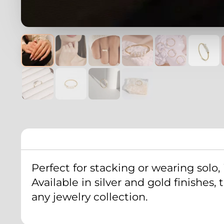
Perfect for stacking or wearing solo, 
Available in silver and gold finishes
any jewelry collection.