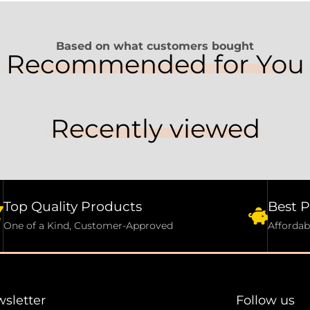
Based on what customers bought
Recommended for You
Recently viewed
Top Quality Products
Best P
One of a Kind, Customer-Approved
Affordab
sletter
Follow us