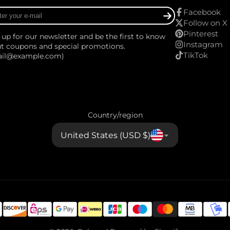
r
Facebook
Follow on X
Pinterest
 up for our newsletter and be the first to know
Instagram
t coupons and special promotions.
TikTok
ail@example.com)
Country/region
United States (USD $)