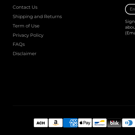
Ente
Contact Us
your
Shipping and Returns
e-
Sign
mail
Term of Use
abou
(Em
Privacy Policy
FAQs
Disclaimer