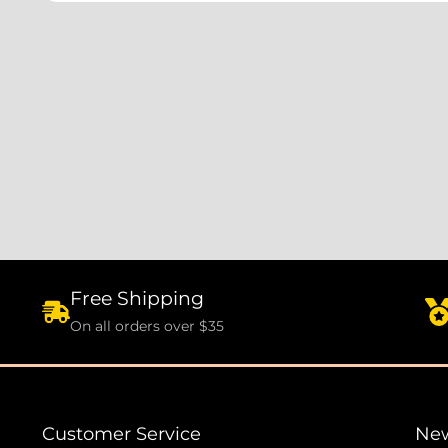
Free Shipping
On all orders over $35
Customer Service
New